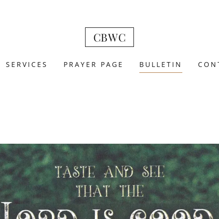
CBWC
SERVICES
PRAYER PAGE
BULLETIN
CON