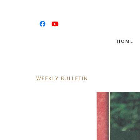
HOME
WEEKLY BULLETIN