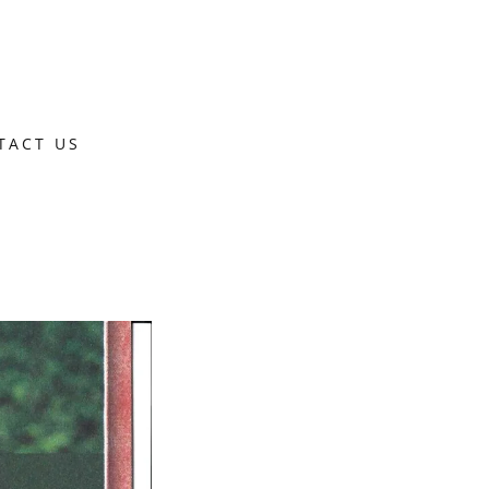
TACT US